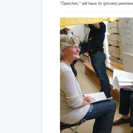
"Öperchen," will have its (private) premier