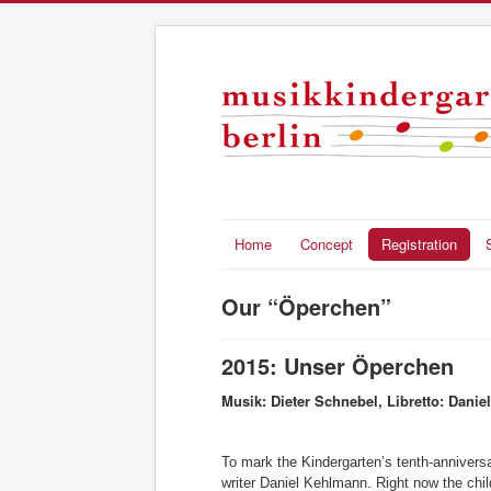
Home
Concept
Registration
Our “Öperchen”
2015: Unser Öperchen
Musik: Dieter Schnebel, Libretto: Dani
To mark the Kindergarten’s tenth-anniversa
writer Daniel Kehlmann. Right now the child