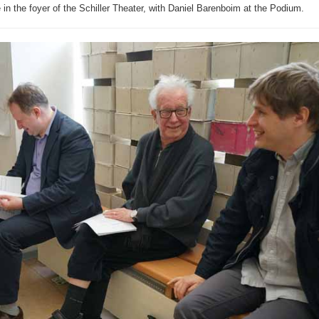
e in the foyer of the Schiller Theater, with Daniel Barenboim at the Podium.