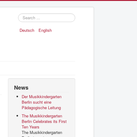
Search
...
Deutsch
English
News
Der Musikkindergarten
Berlin sucht eine
Pädagogische Leitung
The Musikkindergarten
Berlin Celebrates its First
Ten Years
The Musikkindergarten