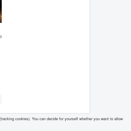
d
(tracking cookies). You can decide for yourself whether you want to allow