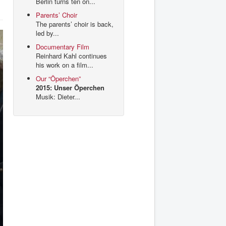
Berlin turns ten on...
Parents’ Choir
The parents’ choir is back,
led by...
Documentary Film
Reinhard Kahl continues
his work on a film...
Our “Öperchen”
2015: Unser Öperchen
Musik: Dieter...