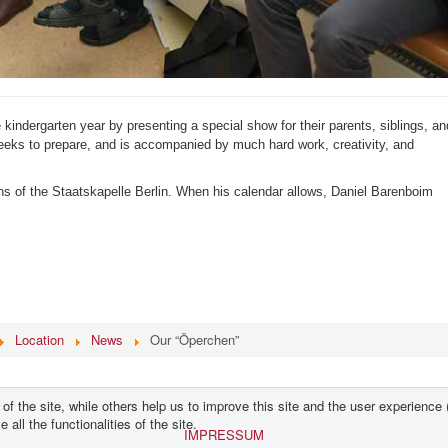
 kindergarten year by presenting a special show for their parents, siblings, an
eeks to prepare, and is accompanied by much hard work, creativity, and
ns of the Staatskapelle Berlin. When his calendar allows, Daniel Barenboim
Location
News
Our “Öperchen”
f the site, while others help us to improve this site and the user experience 
all the functionalities of the site.
IMPRESSUM