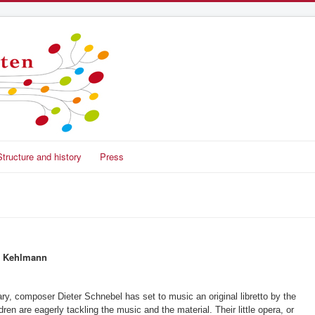
Structure and history
Press
el Kehlmann
ry, composer Dieter Schnebel has set to music an original libretto by the
ren are eagerly tackling the music and the material. Their little opera, or