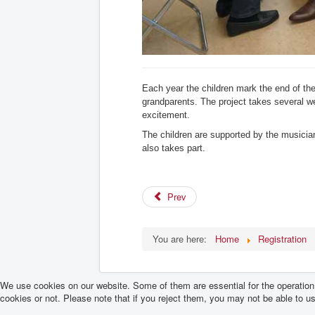
Each year the children mark the end of the
grandparents. The project takes several w
excitement.
The children are supported by the musicia
also takes part.
Prev
You are here:
Home
Registration
We use cookies on our website. Some of them are essential for the operation o
cookies or not. Please note that if you reject them, you may not be able to use 