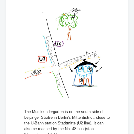
The Musikkindergarten is on the south side of
Leipziger Straße in Berlin’s Mitte district, close to
the U-Bahn station Stadtmitte (U2 line). It can
also be reached by the No. 48 bus (stop