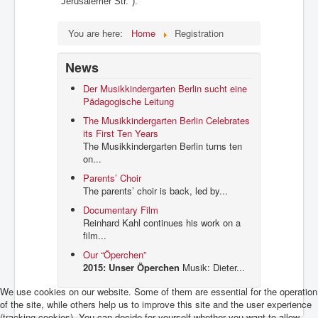
"Jerusalemer Str.").
You are here:
Home
Registration
News
Der Musikkindergarten Berlin sucht eine
Pädagogische Leitung
The Musikkindergarten Berlin Celebrates
its First Ten Years
The Musikkindergarten Berlin turns ten
on...
Parents’ Choir
The parents’ choir is back, led by...
Documentary Film
Reinhard Kahl continues his work on a
film...
Our “Öperchen”
2015: Unser Öperchen
Musik: Dieter...
We use cookies on our website. Some of them are essential for the operation
of the site, while others help us to improve this site and the user experience
(tracking cookies). You can decide for yourself whether you want to allow