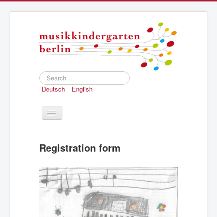
Search
...
Deutsch
English
Toggle
Navigation
Home
Registration form
Concept
Registration
Structure and history
Press