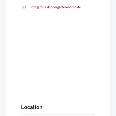
Location