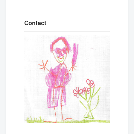
Contact