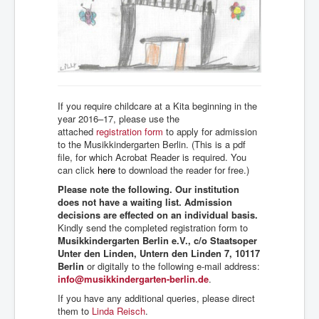
If you require childcare at a Kita beginning in the
year 2016–17, please use the
attached
registration form
to apply for admission
to the Musikkindergarten Berlin. (This is a pdf
file, for which Acrobat Reader is required. You
can click
here
to download the reader for free.)
Please note the following. Our institution
does not have a waiting list. Admission
decisions are effected on an individual basis.
Kindly send the completed registration form to
Musikkindergarten Berlin e.V., c/o Staatsoper
Unter den Linden, Untern den Linden 7, 10117
Berlin
or digitally to the following e-mail address:
info@musikkindergarten-berlin.de
.
If you have any additional queries, please direct
them to
Linda Reisch
.