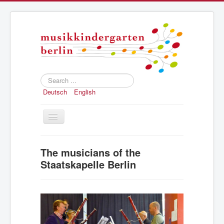
Search
...
Deutsch
English
Toggle
Navigation
Home
The musicians of the
Concept
Staatskapelle Berlin
Registration
Structure and history
Press