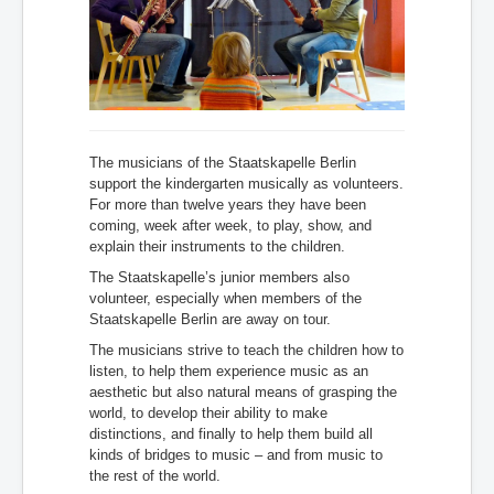
The musicians of the Staatskapelle Berlin
support the kindergarten musically as volunteers.
For more than twelve years they have been
coming, week after week, to play, show, and
explain their instruments to the children.
The Staatskapelle’s junior members also
volunteer, especially when members of the
Staatskapelle Berlin are away on tour.
The musicians strive to teach the children how to
listen, to help them experience music as an
aesthetic but also natural means of grasping the
world, to develop their ability to make
distinctions, and finally to help them build all
kinds of bridges to music
– and from music to
the rest of the world.