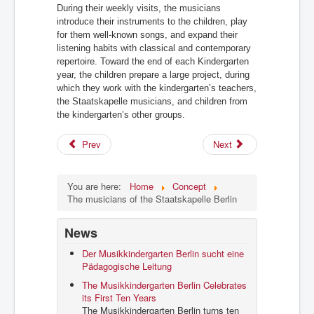
During their weekly visits, the musicians
introduce their instruments to the children, play
for them well-known songs, and expand their
listening habits with classical and contemporary
repertoire. Toward the end of each Kindergarten
year, the children prepare a large project,
during
which they work with the kindergarten’s teachers,
the Staatskapelle musicians, and children from
the kindergarten’s other groups.
Prev
Next
You are here:
Home
Concept
The musicians of the Staatskapelle Berlin
News
Der Musikkindergarten Berlin sucht eine
Pädagogische Leitung
The Musikkindergarten Berlin Celebrates
its First Ten Years
The Musikkindergarten Berlin turns ten